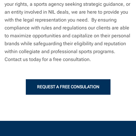
your rights, a sports agency seeking strategic guidance, or
an entity involved in NIL deals, we are here to provide you
with the legal representation you need. By ensuring
compliance with rules and regulations our clients are able
to maximize opportunities and capitalize on their personal
brands while safeguarding their eligibility and reputation
within collegiate and professional sports programs.
Contact us today for a free consultation.
REQUEST A FREE CONSULATION