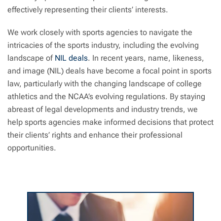
effectively representing their clients’ interests.
We work closely with sports agencies to navigate the
intricacies of the sports industry, including the evolving
landscape of
NIL deals
. In recent years, name, likeness,
and image (NIL) deals have become a focal point in sports
law, particularly with the changing landscape of college
athletics and the NCAA’s evolving regulations. By staying
abreast of legal developments and industry trends, we
help sports agencies make informed decisions that protect
their clients’ rights and enhance their professional
opportunities.