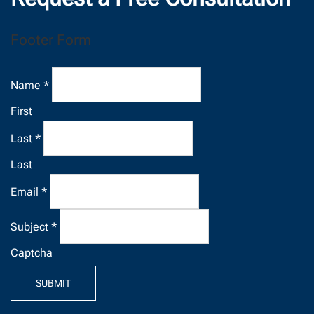
Footer Form
Name
*
First
Last
*
Last
Email
*
Subject
*
Captcha
SUBMIT