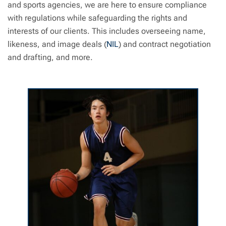
and sports agencies, we are here to ensure compliance
with regulations while safeguarding the rights and
interests of our clients. This includes overseeing name,
likeness, and image deals (
NIL
) and contract negotiation
and drafting, and more.