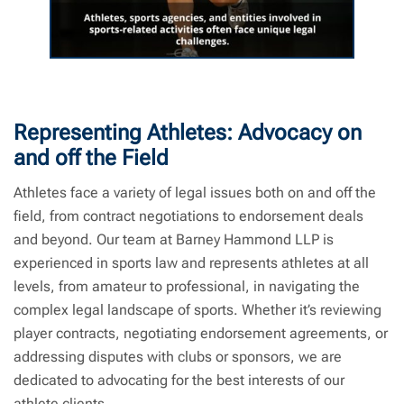
Sports Law | Barney Hammond LLP | Sports
Lawyer Near Me
Representing Athletes: Advocacy on
and off the Field
Athletes face a variety of legal issues both on and off the
field, from contract negotiations to endorsement deals
and beyond. Our team at Barney Hammond LLP is
experienced in sports law and represents athletes at all
levels, from amateur to professional, in navigating the
complex legal landscape of sports. Whether it’s reviewing
player contracts, negotiating endorsement agreements, or
addressing disputes with clubs or sponsors, we are
dedicated to advocating for the best interests of our
athlete clients.