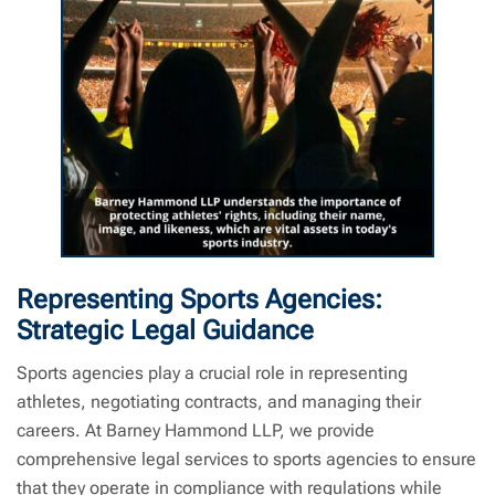
Sports Law | Barney Hammond LLP | Sports Lawyer Near Me
Representing Sports Agencies:
Strategic Legal Guidance
Sports agencies play a crucial role in representing
athletes, negotiating contracts, and managing their
careers. At Barney Hammond LLP, we provide
comprehensive legal services to sports agencies to ensure
that they operate in compliance with regulations while