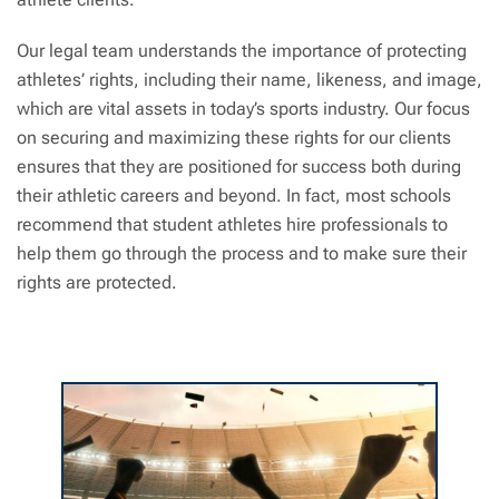
Our legal team understands the importance of protecting
athletes’ rights, including their name, likeness, and image,
which are vital assets in today’s sports industry. Our focus
on securing and maximizing these rights for our clients
ensures that they are positioned for success both during
their athletic careers and beyond. In fact, most schools
recommend that student athletes hire professionals to
help them go through the process and to make sure their
rights are protected.