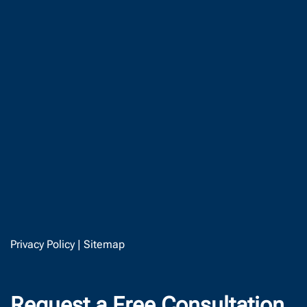
Privacy Policy
|
Sitemap
Request a Free Consultation