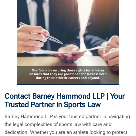
Sports Law | Barney Hammond LLP | Sports Lawyer Near Me
Contact Barney Hammond LLP | Your
Trusted Partner in Sports Law
Barney Hammond LLP is your trusted partner in navigating
the legal complexities of sports law with care and
dedication. Whether you are an athlete looking to protect