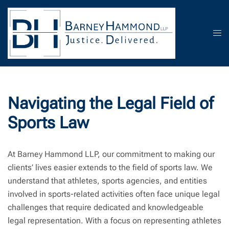
Skip
to
content
Tog
men
Navigating the Legal Field of
Sports Law
At Barney Hammond LLP, our commitment to making our
clients’ lives easier extends to the field of sports law. We
understand that athletes, sports agencies, and entities
involved in sports-related activities often face unique legal
challenges that require dedicated and knowledgeable
legal representation. With a focus on representing athletes