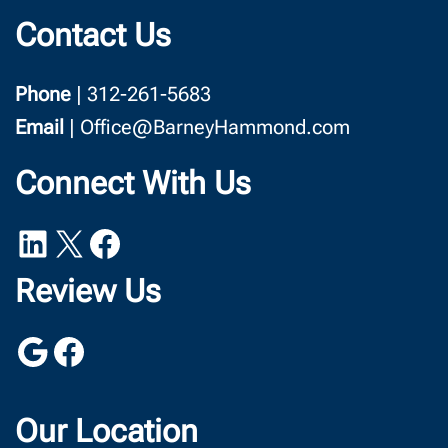
Contact Us
Phone
| 312-261-5683
Email
| Office@BarneyHammond.com
Connect With Us
LinkedIn
X
Facebook
Review Us
Google
Facebook
Our Location