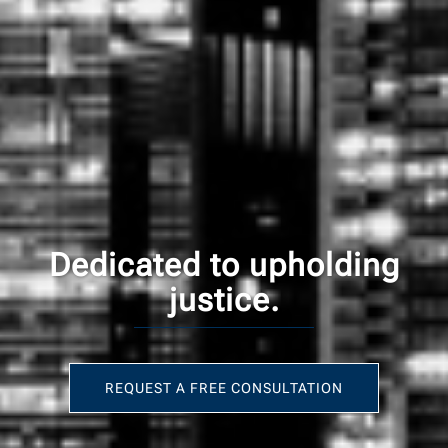
Dedicated to upholding
justice.
REQUEST A FREE CONSULTATION